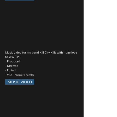
Music video for my band
Kill City Kills
with huge love
to W.A.S.P.
- Produced
- Directed
- Edited
- VFX -
Nektar Frames
MUSIC VIDEO