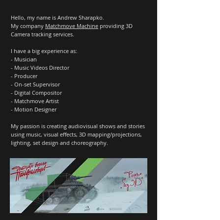
Hello, my name is Andrew Sharapko.
My company
Matchmove Machine
providing 3D
Camera tracking services.
I have a big experience as:
- Musician
- Music Videos Director
- Producer
- On-set Supervisor
- Digital Compositor
- Matchmove Artist
- Motion Designer
My passion is creating audiovisual shows and stories
using music, visual effects, 3D mapping/projections,
lighting, set design and choreography.