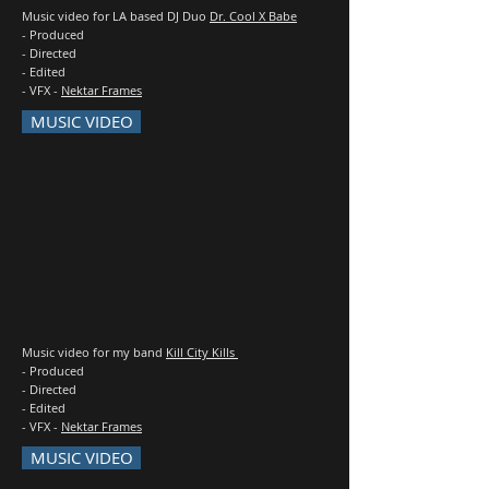
Music video for LA based DJ Duo
Dr. Cool X Babe
- Produced
- Directed
- Edited
- VFX -
Nektar Frames
MUSIC VIDEO
Music video for my band
Kill City Kills
- Produced
- Directed
- Edited
- VFX -
Nektar Frames
MUSIC VIDEO