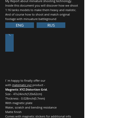
My Report about miniature shooting technology.
Inside this document you will discover how we shoot
1:16 tanks models to make them heavy and realistic.
And of course how to shoot and match original
footage with minuature battleground
ENG
RUS
I`m happy to finally offer our
with
matematic.xyz
product -
Magnetic XYZ.Distortion Grid.
Size - 47x24inch(120x62cm)
Thickness - 0.028inch(0.7mm)
With magnetic plate
Water, scratch and bending resistance
Matte finish
Comes with magnetic stickers for additional info