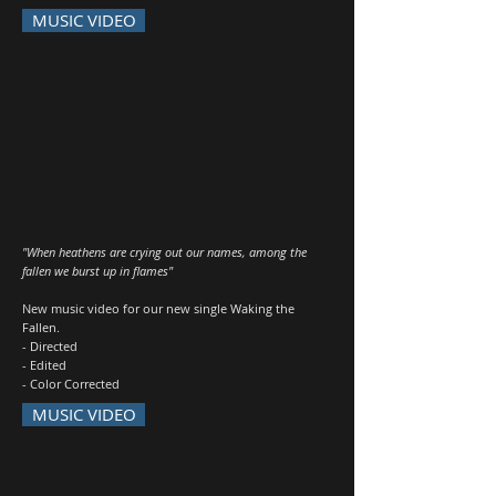
MUSIC VIDEO
"When heathens are crying out our names, among the
fallen we burst up in flames"
New music video for our new single Waking the
Fallen.
- Directed
- Edited
- Color Corrected
MUSIC VIDEO