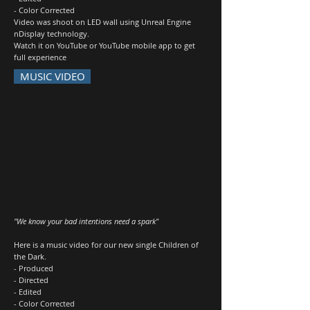
- Color Corrected
Video was shoot on LED wall using Unreal Engine
nDisplay technology.
Watch it on YouTube or YouTube mobile app to get
full experience
MUSIC VIDEO
"We know your bad intentions need a spark"
Here is a music video for our new single Children of
the Dark.
- Produced
- Directed
- Edited
- Color Corrected