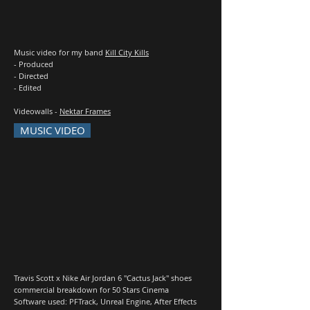
Music video for my band
Kill City Kills
- Produced
- Directed
- Edited
Videowalls -
Nektar Frames
MUSIC VIDEO
Travis Scott x Nike Air Jordan 6 "Cactus Jack" shoes
commercial breakdown for 50 Stars Cinema
Software used: PFTrack, Unreal Engine, After Effects