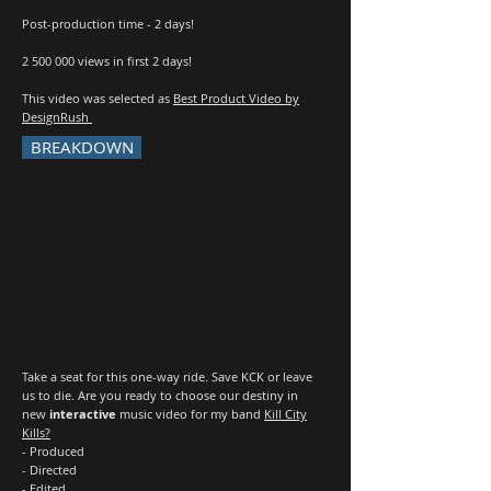
Post-production time - 2 days!
2 500 000
views in first 2 days!
This video was selected as
Best Product Video by
DesignRush
BREAKDOWN
Take a seat for this one-way ride. Save KCK or leave
us to die. Are you ready to choose our destiny in
new
interactive
music video for my band
Kill City
Kills?
- Produced
- Directed
- Edited