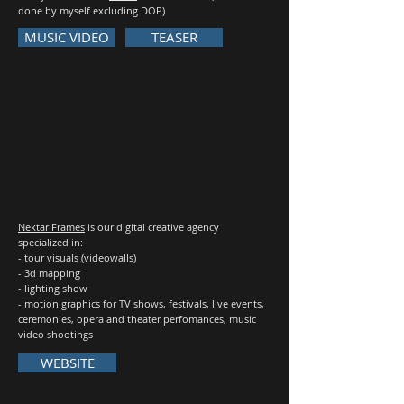
done by myself excluding DOP)
MUSIC VIDEO
TEASER
Nektar Frames
is our digital creative agency
specialized in:
- tour visuals (videowalls)
- 3d mapping
- lighting show
- motion graphics for TV shows, festivals, live events,
ceremonies, opera and theater perfomances, music
video shootings
WEBSITE