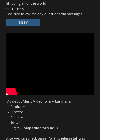
Shipping all of the world
Cost - 100$
Feel free to ask me any questions via messages
BUY
My debut Music Video for
my band
as a:
- Producer
- Director
- Art-Director
- Editor
- Digital Compositor for sure =)
Also you can check
teaser
for this release (all was