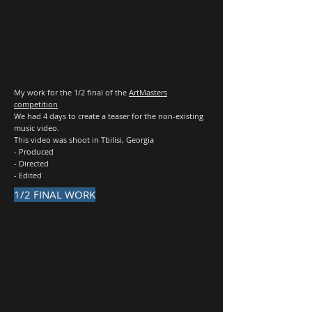
My work for the 1/2 final of the
ArtMasters
competition
We had 4 days to create a teaser for the non-existing
music video.
This video was shoot in Tbilisi, Georgia
- Produced
- Directed
- Edited
1/2 FINAL WORK