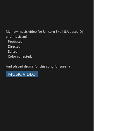
My new music video for Unicorn Skull (LA based Dj
and musician)
- Produced
- Directed
- Edited
- Color corrected.
And played drums for this song for sure =)
MUSIC VIDEO