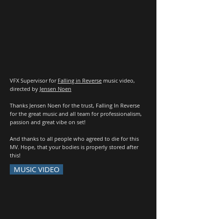
VFX Supervisor for
Falling in Reverse
music video,
directed by
Jensen Noen
Thanks Jensen Noen for the trust, Falling In Reverse
for the great music and all team for professionalism,
passion and great vibe on set!
And thanks to all people who agreed to die for this
MV. Hope, that your bodies is properly stored after
this!
MUSIC VIDEO