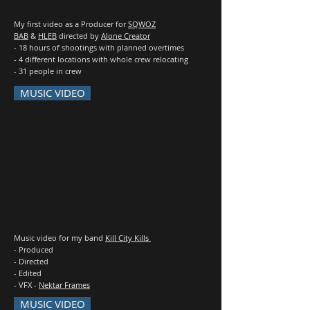
My first video as a Producer for
SQWOZ
BAB
&
HLEB
directed by
Alone Creator
- 18 hours of shootings with planned overtimes
- 4 different locations with whole crew relocating
- 31 people in crew
MUSIC VIDEO
Music video for my band
Kill City Kills
- Produced
- Directed
- Edited
- VFX -
Nektar Frames
MUSIC VIDEO