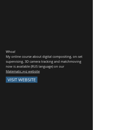
Whoa!
My online course about digital compositing, on-set
supervising, 3D camera tracking and matchmoving
now is available (RUS language) on our
Matematic.xyz website
VISIT WEBSITE